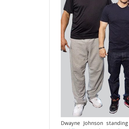
Dwayne Johnson standing