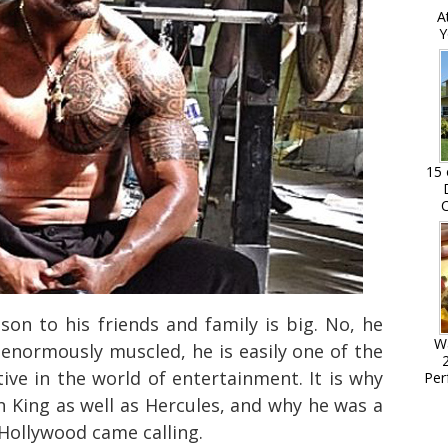
A
Y
15 
C
on to his friends and family is big. No, he
W
d enormously muscled, he is easily one of the
tive in the world of entertainment. It is why
Per
n King as well as Hercules, and why he was a
 Hollywood came calling.