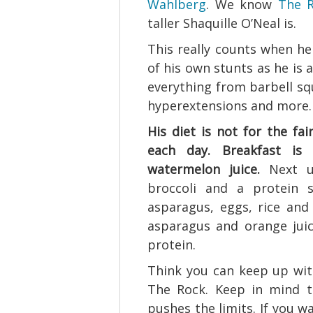
Wahlberg
. We know
The R
taller Shaquille O’Neal is.
This really counts when he
of his own stunts as he is
everything from barbell squ
hyperextensions and more.
His diet is not for the fa
each day. Breakfast is
watermelon juice.
Next up
broccoli and a protein s
asparagus, eggs, rice and 
asparagus and orange juic
protein.
Think you can keep up with 
The Rock. Keep in mind t
pushes the limits. If you w