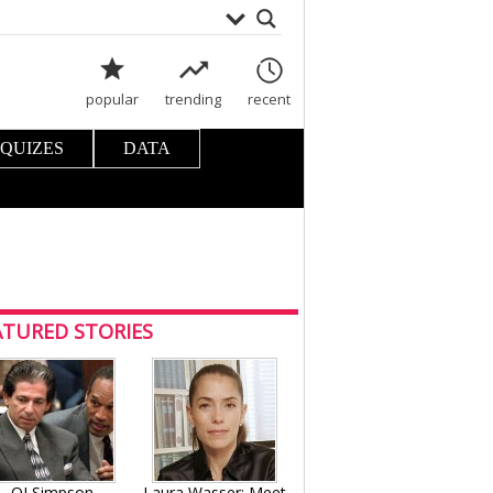
popular
trending
recent
 QUIZES
DATA
ATURED STORIES
OJ Simpson
Laura Wasser: Meet