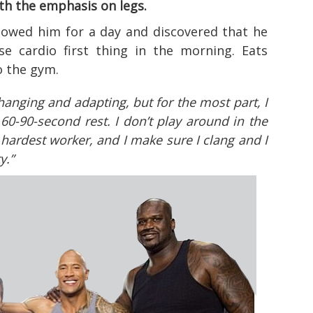
ith the emphasis on legs.
lowed him for a day and discovered that he
e cardio first thing in the morning. Eats
o the gym.
hanging and adapting, but for the most part, I
 60-90-second rest. I don’t play around in the
 hardest worker, and I make sure I clang and I
y.”