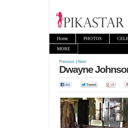
Home
PHOTOS
CEL
MORE
Previous:
|
Next:
Dwayne Johnson 
0
0
0