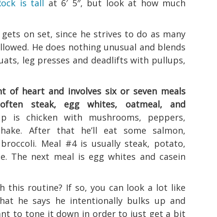
ock is tall
at 6′ 5″, but look at how much
 gets on set, since he strives to do as many
 allowed. He does nothing unusual and blends
ats, leg presses and deadlifts with pullups,
int of heart and involves six or seven meals
 often steak, egg whites, oatmeal, and
 is chicken with mushrooms, peppers,
hake. After that he’ll eat some salmon,
broccoli. Meal #4 is usually steak, potato,
e. The next meal is egg whites and casein
this routine? If so, you can look a lot like
hat he says he intentionally bulks up and
ant to tone it down in order to just get a bit