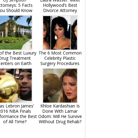
ttorneys: 5 Facts
Hollywood’s Best
ou Should Know
Divorce Attorney
of the Best Luxury
The 6 Most Common
Drug Treatment
Celebrity Plastic
enters on Earth
Surgery Procedures
as Lebron James’
Khloe Kardashian Is
2016 NBA Finals
Done With Lamar
formance the Best
Odom: Will He Survive
of All Time?
Without Drug Rehab?