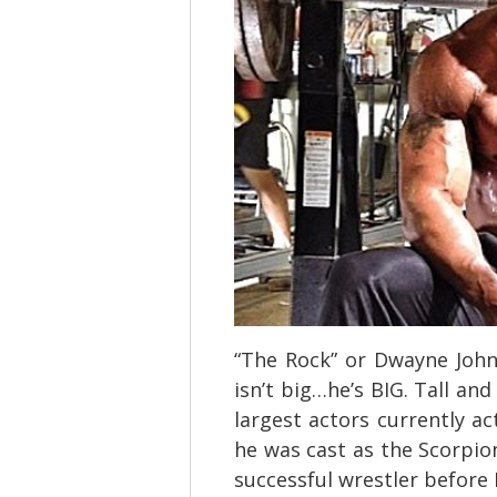
“The Rock” or Dwayne Johns
isn’t big…he’s BIG. Tall an
largest actors currently ac
he was cast as the Scorpio
successful wrestler before