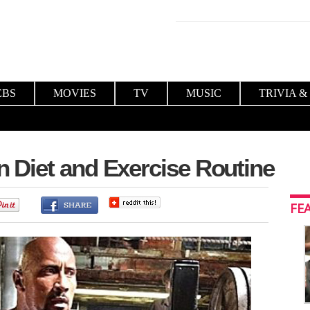
EBS
MOVIES
TV
MUSIC
TRIVIA &
Diet and Exercise Routine
0
FE