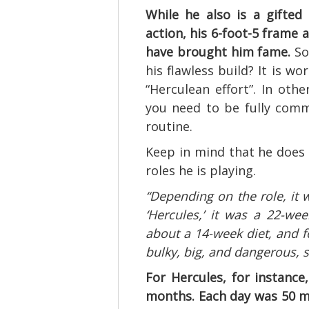
While he also is a gifte
action, his 6-foot-5 frame
have brought him fame.
So
his flawless build? It is wo
“Herculean effort”. In oth
you need to be fully comm
routine.
Keep in mind that he does
roles he is playing.
“Depending on the role, it wi
‘Hercules,’ it was a 22-week
about a 14-week diet, and f
bulky, big, and dangerous, 
For Hercules, for instance,
months. Each day was 50 m