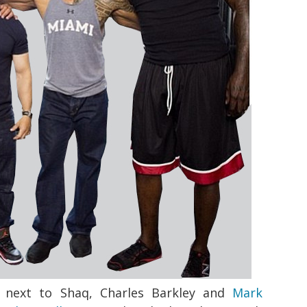
 next to Shaq, Charles Barkley and
Mark