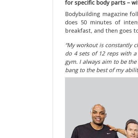
for specific body parts – w
Bodybuilding magazine fol
does 50 minutes of intens
breakfast, and then goes t
“My workout is constantly c
do 4 sets of 12 reps with a
gym. I always aim to be the
bang to the best of my abilit