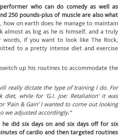
d performer who can do comedy as well as
 and 250 pounds-plus of muscle are also what
, how on earth does he manage to maintain
rk almost as big as he is himself, and a truly
er words, if you want to look like The Rock,
itted to a pretty intense diet and exercise
 switch up his routines to accommodate the
ll really dictate the type of training I do. For
 diet, while for ‘G.I. Joe: Retaliation’ it was
or ‘Pain & Gain’ I wanted to come out looking
so we adjusted accordingly.”
 he did six days on and six days off for six
inutes of cardio and then targeted routines