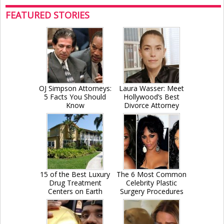
FEATURED STORIES
OJ Simpson Attorneys:
Laura Wasser: Meet
5 Facts You Should
Hollywood’s Best
Know
Divorce Attorney
15 of the Best Luxury
The 6 Most Common
Drug Treatment
Celebrity Plastic
Centers on Earth
Surgery Procedures