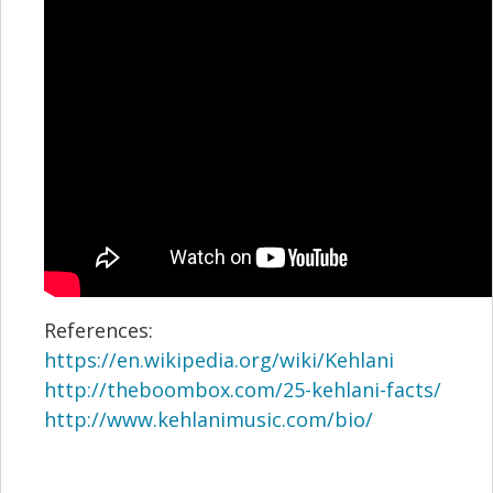
References:
https://en.wikipedia.org/wiki/Kehlani
http://theboombox.com/25-kehlani-facts/
http://www.kehlanimusic.com/bio/