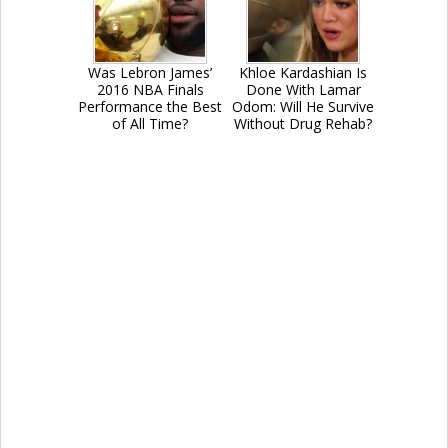
Was Lebron James’
Khloe Kardashian Is
2016 NBA Finals
Done With Lamar
Performance the Best
Odom: Will He Survive
of All Time?
Without Drug Rehab?