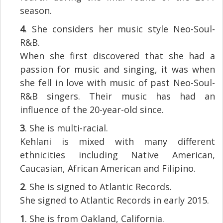
season.
4
. She considers her music style Neo-Soul-
R&B.
When she first discovered that she had a
passion for music and singing, it was when
she fell in love with music of past Neo-Soul-
R&B singers. Their music has had an
influence of the 20-year-old since.
3
. She is multi-racial.
Kehlani is mixed with many different
ethnicities including Native American,
Caucasian, African American and Filipino.
2
. She is signed to Atlantic Records.
She signed to Atlantic Records in early 2015.
1
. She is from Oakland, California.