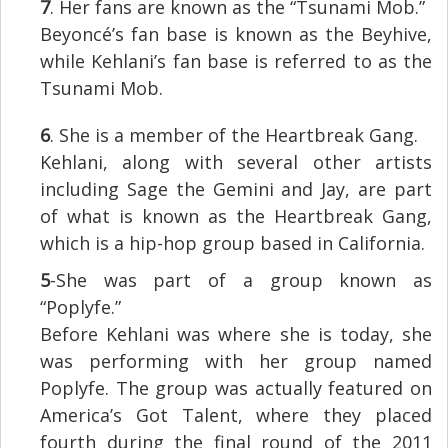
7
. Her fans are known as the “Tsunami Mob.”
Beyoncé’s fan base is known as the Beyhive,
while Kehlani’s fan base is referred to as the
Tsunami Mob.
6
. She is a member of the Heartbreak Gang.
Kehlani, along with several other artists
including Sage the Gemini and Jay, are part
of what is known as the Heartbreak Gang,
which is a hip-hop group based in California.
5
-She was part of a group known as
“Poplyfe.”
Before Kehlani was where she is today, she
was performing with her group named
Poplyfe. The group was actually featured on
America’s Got Talent, where they placed
fourth during the final round of the 2011