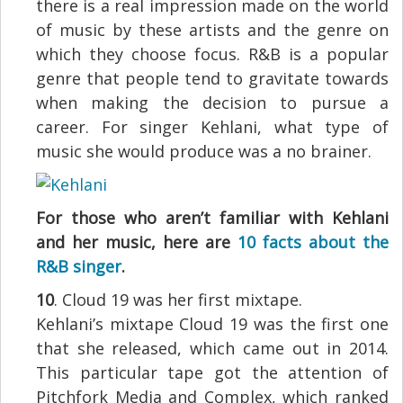
there is a real impression made on the world
of music by these artists and the genre on
which they choose focus. R&B is a popular
genre that people tend to gravitate towards
when making the decision to pursue a
career. For singer Kehlani, what type of
music she would produce was a no brainer.
For those who aren’t familiar with Kehlani
and her music, here are
10 facts about the
R&B singer
.
10
. Cloud 19 was her first mixtape.
Kehlani’s mixtape Cloud 19 was the first one
that she released, which came out in 2014.
This particular tape got the attention of
Pitchfork Media and Complex, which ranked