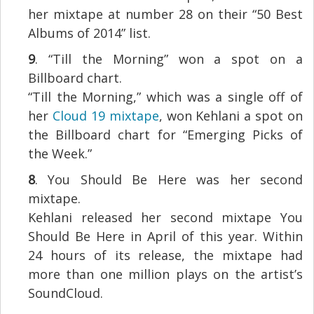
her mixtape at number 28 on their “50 Best
Albums of 2014” list.
9
. “Till the Morning” won a spot on a
Billboard chart.
“Till the Morning,” which was a single off of
her
Cloud 19 mixtape
, won Kehlani a spot on
the Billboard chart for “Emerging Picks of
the Week.”
8
. You Should Be Here was her second
mixtape.
Kehlani released her second mixtape You
Should Be Here in April of this year. Within
24 hours of its release, the mixtape had
more than one million plays on the artist’s
SoundCloud.