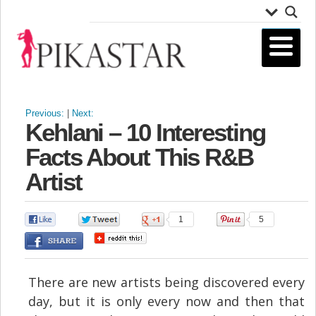
Previous:
|
Next:
Kehlani – 10 Interesting
Facts About This R&B
Artist
0
0
1
5
There are new artists being discovered every
day, but it is only every now and then that