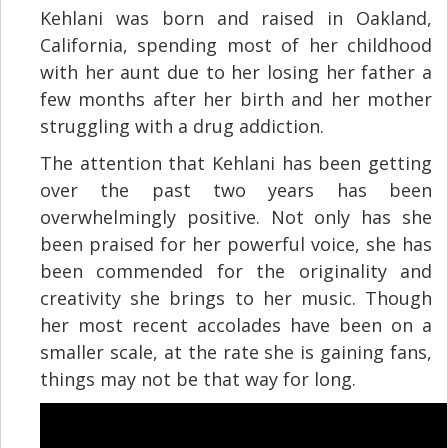
Kehlani was born and raised in Oakland,
California, spending most of her childhood
with her aunt due to her losing her father a
few months after her birth and her mother
struggling with a drug addiction.
The attention that Kehlani has been getting
over the past two years has been
overwhelmingly positive. Not only has she
been praised for her powerful voice, she has
been commended for the originality and
creativity she brings to her music. Though
her most recent accolades have been on a
smaller scale, at the rate she is gaining fans,
things may not be that way for long.