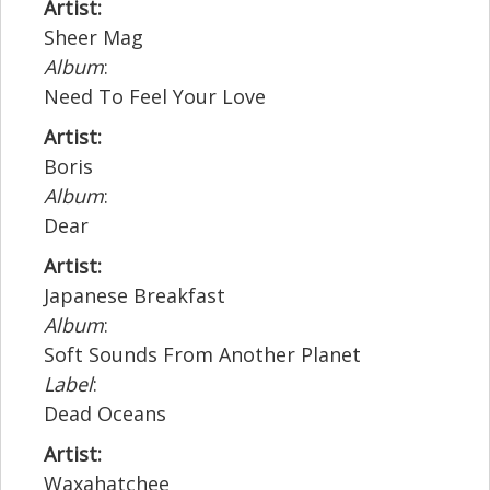
Artist:
Sheer Mag
Album
:
Need To Feel Your Love
Artist:
Boris
Album
:
Dear
Artist:
Japanese Breakfast
Album
:
Soft Sounds From Another Planet
Label
:
Dead Oceans
Artist:
Waxahatchee