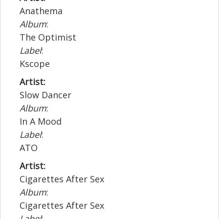
Anathema
Album
:
The Optimist
Label
:
Kscope
Artist:
Slow Dancer
Album
:
In A Mood
Label
:
ATO
Artist:
Cigarettes After Sex
Album
:
Cigarettes After Sex
Label
: