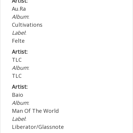
Artist:
Au.Ra
Album
:
Cultivations
Label
:
Felte
Artist:
TLC
Album
:
TLC
Artist:
Baio
Album
:
Man Of The World
Label
:
Liberator/Glassnote