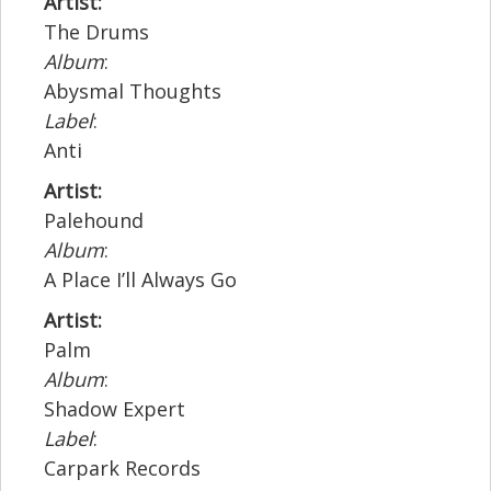
Artist:
The Drums
Album
:
Abysmal Thoughts
Label
:
Anti
Artist:
Palehound
Album
:
A Place I’ll Always Go
Artist:
Palm
Album
:
Shadow Expert
Label
:
Carpark Records