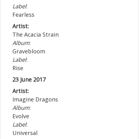
Label
:
Fearless
Artist:
The Acacia Strain
Album
:
Gravebloom
Label
:
Rise
23 June 2017
Artist:
Imagine Dragons
Album
:
Evolve
Label
:
Universal