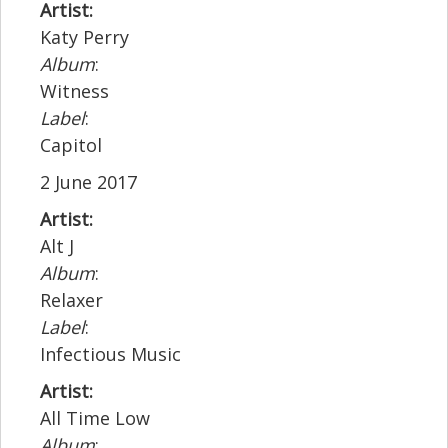
Artist:
Katy Perry
Album
:
Witness
Label
:
Capitol
2 June 2017
Artist:
Alt J
Album
:
Relaxer
Label
:
Infectious Music
Artist:
All Time Low
Album
: