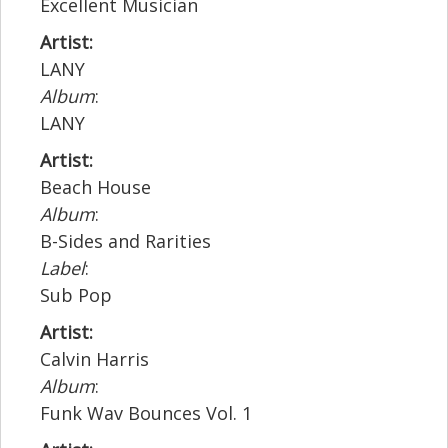
Excellent Musician
Artist:
LANY
Album
:
LANY
Artist:
Beach House
Album
:
B-Sides and Rarities
Label
:
Sub Pop
Artist:
Calvin Harris
Album
:
Funk Wav Bounces Vol. 1