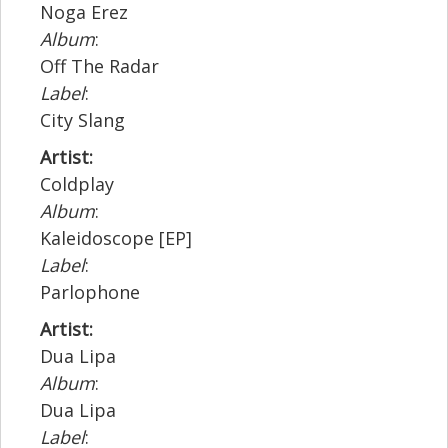
Noga Erez
Album
:
Off The Radar
Label
:
City Slang
Artist:
Coldplay
Album
:
Kaleidoscope [EP]
Label
:
Parlophone
Artist:
Dua Lipa
Album
:
Dua Lipa
Label
: