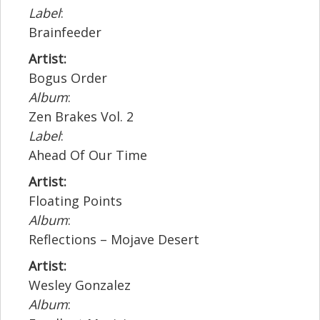
Label
:
Brainfeeder
Artist:
Bogus Order
Album
:
Zen Brakes Vol. 2
Label
:
Ahead Of Our Time
Artist:
Floating Points
Album
:
Reflections – Mojave Desert
Artist:
Wesley Gonzalez
Album
: