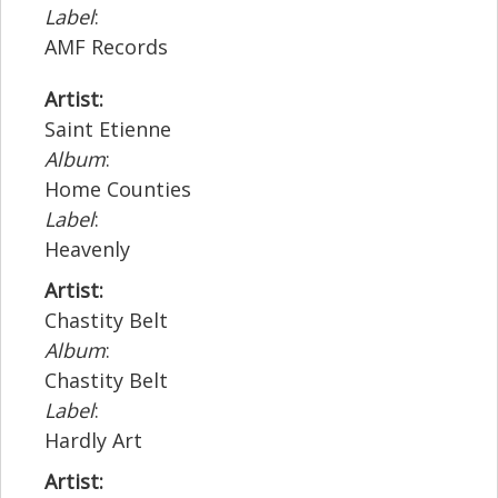
Label
:
AMF Records
Artist:
Saint Etienne
Album
:
Home Counties
Label
:
Heavenly
Artist:
Chastity Belt
Album
:
Chastity Belt
Label
:
Hardly Art
Artist: