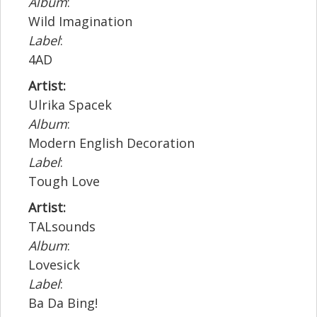
Album
:
Wild Imagination
Label
:
4AD
Artist:
Ulrika Spacek
Album
:
Modern English Decoration
Label
:
Tough Love
Artist:
TALsounds
Album
:
Lovesick
Label
:
Ba Da Bing!