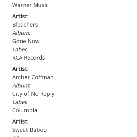
Warner Music
Artist:
Bleachers
Album
:
Gone Now
Label
:
RCA Records
Artist:
Amber Coffman
Album
:
City of No Reply
Label
:
Columbia
Artist:
Sweet Baboo