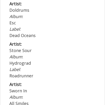
Artist:
Doldrums
Album
:
Esc
Label
:
Dead Oceans
Artist:
Stone Sour
Album
:
Hydrograd
Label
:
Roadrunner
Artist:
Sworn In
Album
:
All Smiles