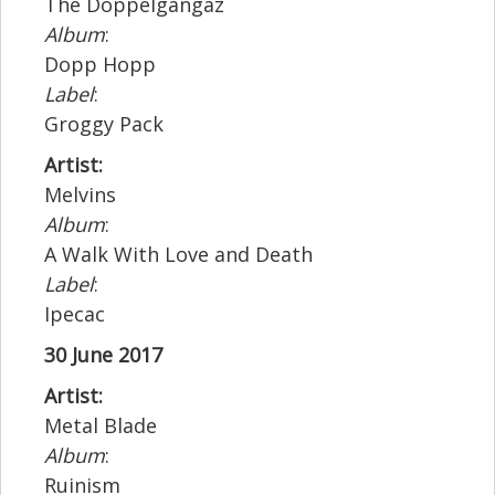
The Doppelgangaz
Album
:
Dopp Hopp
Label
:
Groggy Pack
Artist:
Melvins
Album
:
A Walk With Love and Death
Label
:
Ipecac
30 June 2017
Artist:
Metal Blade
Album
:
Ruinism