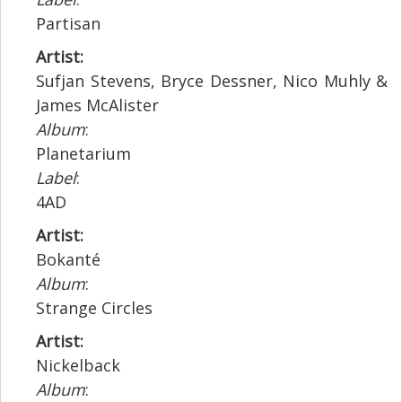
Partisan
Artist:
Sufjan Stevens, Bryce Dessner, Nico Muhly &
James McAlister
Album
:
Planetarium
Label
:
4AD
Artist:
Bokanté
Album
:
Strange Circles
Artist:
Nickelback
Album
: