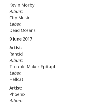
Kevin Morby
Album
:
City Music
Label
:
Dead Oceans
9 June 2017
Artist:
Rancid
Album
:
Trouble Maker Epitaph
Label
:
Hellcat
Artist:
Phoenix
Album
: