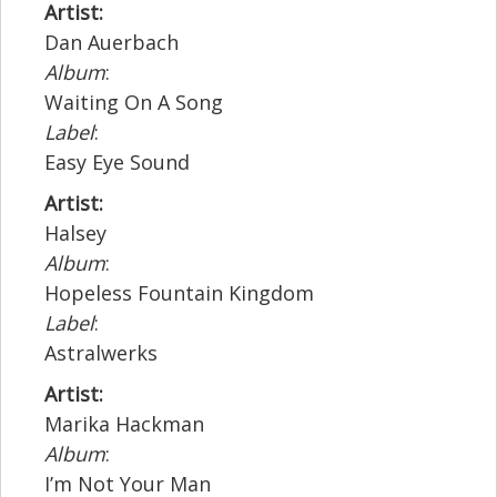
Artist:
Dan Auerbach
Album
:
Waiting On A Song
Label
:
Easy Eye Sound
Artist:
Halsey
Album
:
Hopeless Fountain Kingdom
Label
:
Astralwerks
Artist:
Marika Hackman
Album
:
I’m Not Your Man