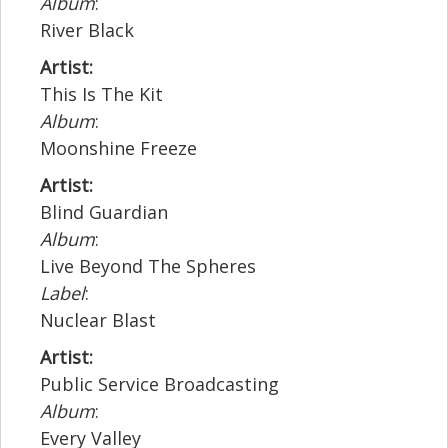
Album
:
River Black
Artist:
This Is The Kit
Album
:
Moonshine Freeze
Artist:
Blind Guardian
Album
:
Live Beyond The Spheres
Label
:
Nuclear Blast
Artist:
Public Service Broadcasting
Album
:
Every Valley