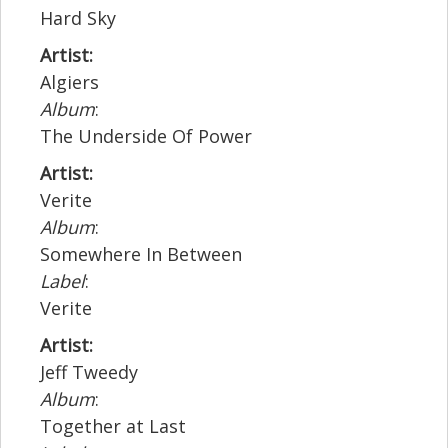
Hard Sky
Artist:
Algiers
Album
:
The Underside Of Power
Artist:
Verite
Album
:
Somewhere In Between
Label
:
Verite
Artist:
Jeff Tweedy
Album
:
Together at Last