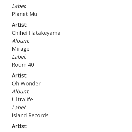
Label
:
Planet Mu
Artist:
Chihei Hatakeyama
Album
:
Mirage
Label
:
Room 40
Artist:
Oh Wonder
Album
:
Ultralife
Label
:
Island Records
Artist: