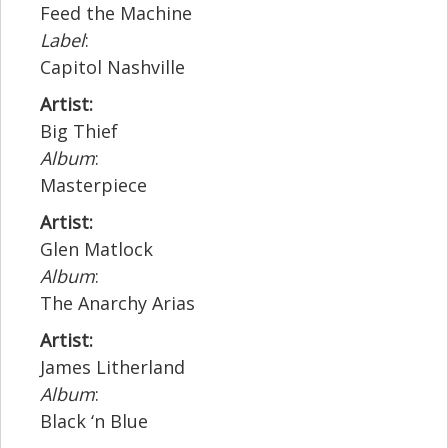
Feed the Machine
Label
:
Capitol Nashville
Artist:
Big Thief
Album
:
Masterpiece
Artist:
Glen Matlock
Album
:
The Anarchy Arias
Artist:
James Litherland
Album
:
Black ‘n Blue