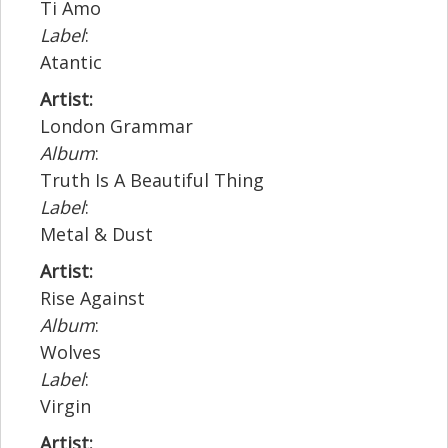
Ti Amo
Label
:
Atantic
Artist:
London Grammar
Album
:
Truth Is A Beautiful Thing
Label
:
Metal & Dust
Artist:
Rise Against
Album
:
Wolves
Label
:
Virgin
Artist: