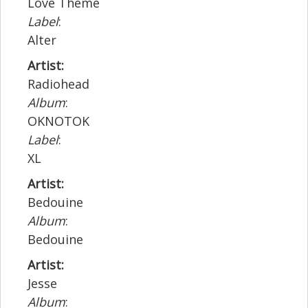
Love Theme
Label
:
Alter
Artist:
Radiohead
Album
:
OKNOTOK
Label
:
XL
Artist:
Bedouine
Album
:
Bedouine
Artist:
Jesse
Album
: