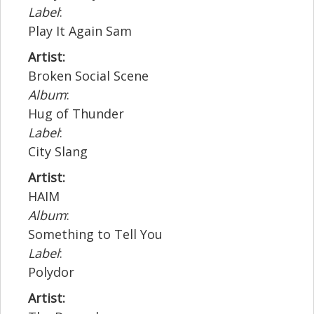
Label
:
Play It Again Sam
Artist:
Broken Social Scene
Album
:
Hug of Thunder
Label
:
City Slang
Artist:
HAIM
Album
:
Something to Tell You
Label
:
Polydor
Artist: