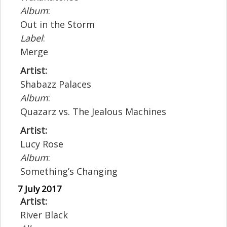
Album
:
Out in the Storm
Label
:
Merge
Artist:
Shabazz Palaces
Album
:
Quazarz vs. The Jealous Machines
Artist:
Lucy Rose
Album
:
Something’s Changing
7 July 2017
Artist:
River Black