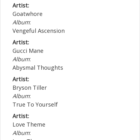
Artist:
Goatwhore
Album
:
Vengeful Ascension
Artist:
Gucci Mane
Album
:
Abysmal Thoughts
Artist:
Bryson Tiller
Album
:
True To Yourself
Artist:
Love Theme
Album
: