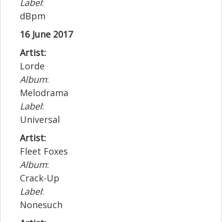
Label
:
dBpm
16 June 2017
Artist:
Lorde
Album
:
Melodrama
Label
:
Universal
Artist:
Fleet Foxes
Album
:
Crack-Up
Label
:
Nonesuch