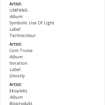
Artist:
UMFANG
Album
:
Symbolic Use Of Light
Label
:
Technicolour
Artist:
Com Truise
Album
:
Iteration
Label
:
Ghostly
Artist:
Ekoplekz
Album
:
Bioprodukt