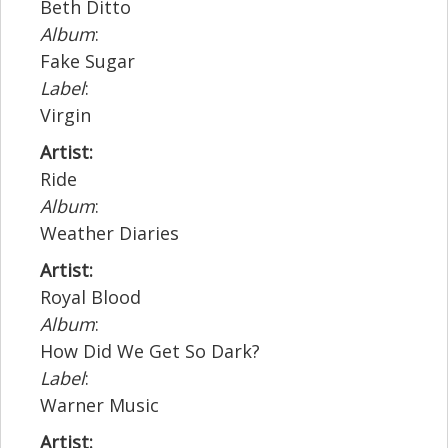
Beth Ditto
Album
:
Fake Sugar
Label
:
Virgin
Artist:
Ride
Album
:
Weather Diaries
Artist:
Royal Blood
Album
:
How Did We Get So Dark?
Label
:
Warner Music
Artist: