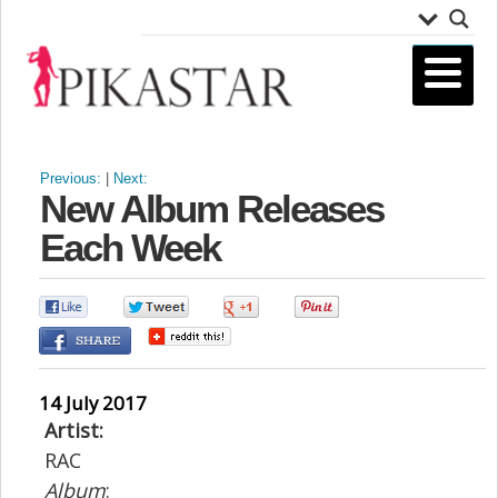
Previous:
|
Next:
New Album Releases
Each Week
0
0
0
0
14 July 2017
Artist:
RAC
Album
: