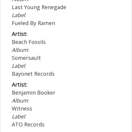
Last Young Renegade
Label
:
Fueled By Ramen
Artist:
Beach Fossils
Album
:
Somersault
Label
:
Bayonet Records
Artist:
Benjamin Booker
Album
:
Witness
Label
:
ATO Records