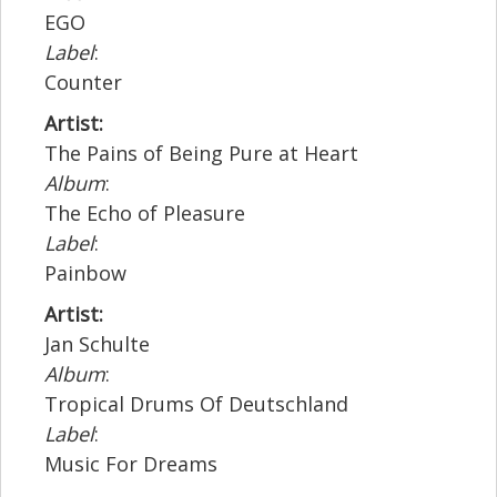
EGO
Label
:
Counter
Artist:
The Pains of Being Pure at Heart
Album
:
The Echo of Pleasure
Label
:
Painbow
Artist:
Jan Schulte
Album
:
Tropical Drums Of Deutschland
Label
:
Music For Dreams