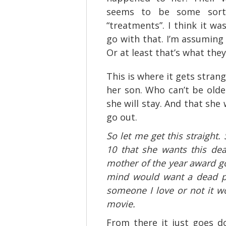
seems to be some sort 
“treatments”. I think it wa
go with that. I’m assuming
Or at least that’s what the
This is where it gets strang
her son. Who can’t be olde
she will stay. And that she 
go out.
So let me get this straight.
10 that she wants this dead
mother of the year award go
mind would want a dead pe
someone I love or not it wo
movie.
From there it just goes d