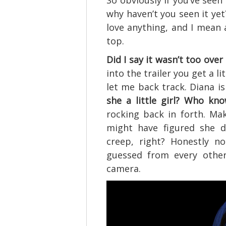
So obviously if you’ve seen 
why haven’t you seen it yet
love anything, and I mean 
top.
Did I say it wasn’t too over
into the trailer you get a l
let me back track. Diana i
she a little girl? Who kno
rocking back in forth. M
might have figured she d
creep, right? Honestly n
guessed from every other
camera.