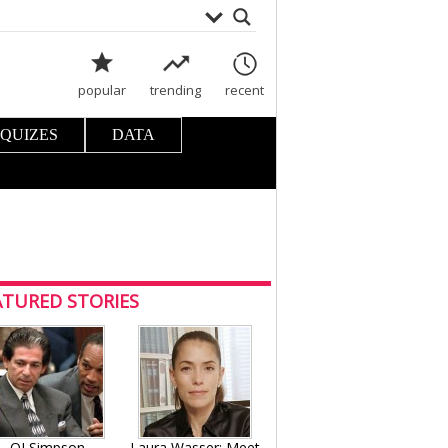
popular
trending
recent
 QUIZES
DATA
ATURED STORIES
OJ Simpson
Laura Wasser: Meet