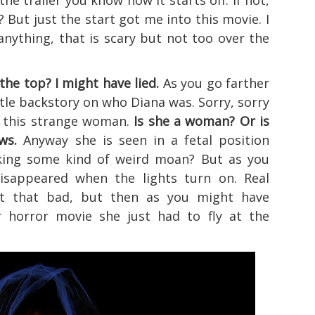
the trailer you know how it starts off. If not,
? But just the start got me into this movie. I
anything, that is scary but not too over the
 the top? I might have lied.
As you go farther
ittle backstory on who Diana was. Sorry, sorry
s this strange woman.
Is she a woman? Or is
ws.
Anyway she is seen in a fetal position
aking some kind of weird moan? But as you
isappeared when the lights turn on. Real
ot that bad, but then as you might have
 horror movie she just had to fly at the