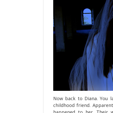
Now back to Diana. You la
childhood friend. Apparen
happened to her. Their w