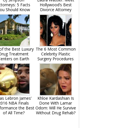
ttorneys: 5 Facts
Hollywood’s Best
ou Should Know
Divorce Attorney
of the Best Luxury
The 6 Most Common
Drug Treatment
Celebrity Plastic
enters on Earth
Surgery Procedures
as Lebron James’
Khloe Kardashian Is
2016 NBA Finals
Done With Lamar
formance the Best
Odom: Will He Survive
of All Time?
Without Drug Rehab?