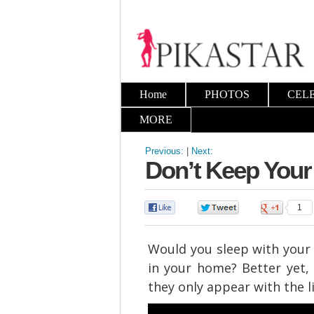
Home
PHOTOS
CEL
MORE
Previous:
|
Next:
Don’t Keep Your
0
0
1
Would you sleep with your 
in your home? Better yet,
they only appear with the l