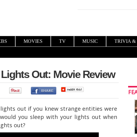
EBS
MOVIES
TV
MUSIC
TRIVIA &
 Lights Out: Movie Review
0
FE
lights out if you knew strange entities were
 would you sleep with your lights out when
ights out?