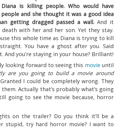
 Diana is killing people. Who would have
s people and she thought it was a good idea
an getting dragged passed a wall.
And it
r death with her and her son. Yet they stay.
use this whole time as Diana is trying to kill
straight. You have a ghost after you. Said
. And you’re staying in your house? Brilliant!
ly looking forward to seeing this
movie
until
ly are you going to build a movie around
Granted I could be completely wrong. They
 them. Actually that’s probably what’s going
till going to see the movie because, horror
hts on the trailer? Do you think it’ll be a
r stupid, try hard horror movie? I want to