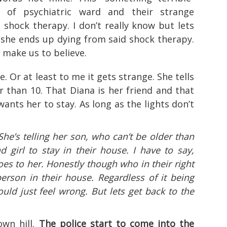
of psychiatric ward and their strange
s shock therapy. I don’t really know but lets
 she ends up dying from said shock therapy.
y make us to believe.
e. Or at least to me it gets strange. She tells
r than 10. That Diana is her friend and that
wants her to stay. As long as the lights don’t
 She’s telling her son, who can’t be older than
 girl to stay in their house. I have to say,
es to her. Honestly though who in their right
rson in their house. Regardless of it being
uld just feel wrong. But lets get back to the
own hill.
The police start to come into the