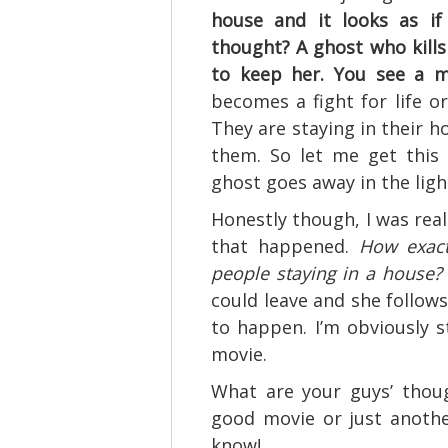
house and it looks as if
thought? A ghost who kill
to keep her. You see a m
becomes a fight for life o
They are staying in their ho
them. So let me get this 
ghost goes away in the light
Honestly though, I was real
that happened.
How exact
people staying in a house?
could leave and she follows
to happen. I’m obviously s
movie.
What are your guys’ thoug
good movie or just anothe
know!