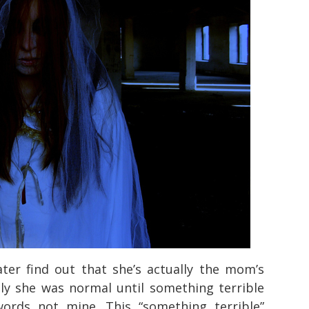
ter find out that she’s actually the mom’s
tly she was normal until something terrible
ords not mine. This “something terrible”