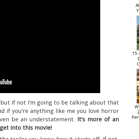
A
Y
15 
C
but if not I’m going to be talking about that
W
d if you’re anything like me you love horror
Per
 even be an understatement.
It’s more of an
get into this movie!