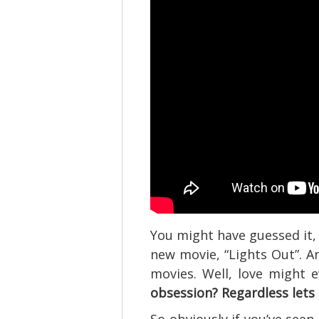
You might have guessed it, 
new movie, “Lights Out”. An
movies. Well, love might
obsession? Regardless lets 