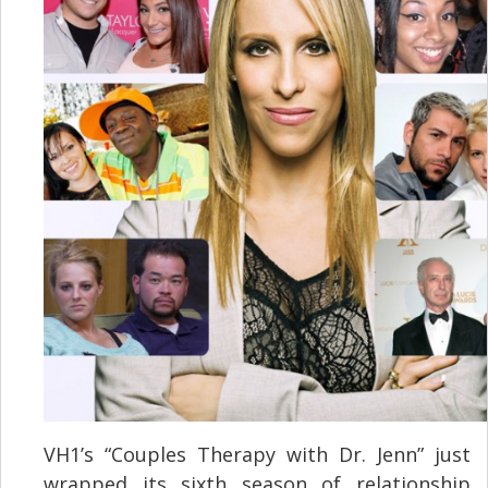
VH1’s “Couples Therapy with Dr. Jenn” just
wrapped its sixth season of relationship