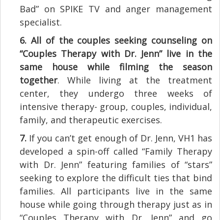
Bad” on SPIKE TV and anger management
specialist.
6.
All of the couples seeking counseling on
“Couples Therapy with Dr. Jenn” live in the
same house while filming the season
together
. While living at the treatment
center, they undergo three weeks of
intensive therapy- group, couples, individual,
family, and therapeutic exercises.
7.
If you can’t get enough of Dr. Jenn, VH1 has
developed a spin-off called “Family Therapy
with Dr. Jenn” featuring families of “stars”
seeking to explore the difficult ties that bind
families. All participants live in the same
house while going through therapy just as in
“Couples Therapy with Dr. Jenn” and go