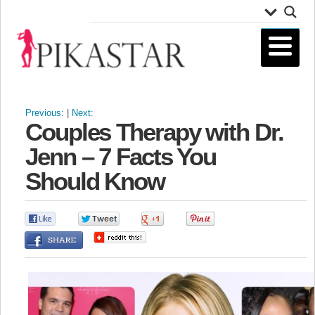
Previous:
|
Next:
Couples Therapy with Dr.
Jenn – 7 Facts You
Should Know
0
0
0
0