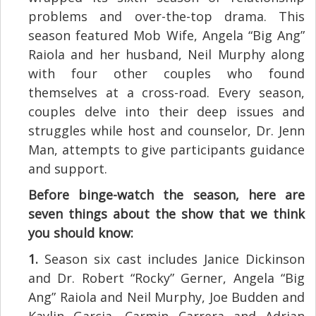
problems and over-the-top drama. This
season featured Mob Wife, Angela “Big Ang”
Raiola and her husband, Neil Murphy along
with four other couples who found
themselves at a cross-road. Every season,
couples delve into their deep issues and
struggles while host and counselor, Dr. Jenn
Man, attempts to give participants guidance
and support.
Before binge-watch the season, here are
seven things about the show that we think
you should know:
1.
Season six cast includes Janice Dickinson
and Dr. Robert “Rocky” Gerner, Angela “Big
Ang” Raiola and Neil Murphy, Joe Budden and
Kaylin Garcia, Carmin Carrera and Adrian