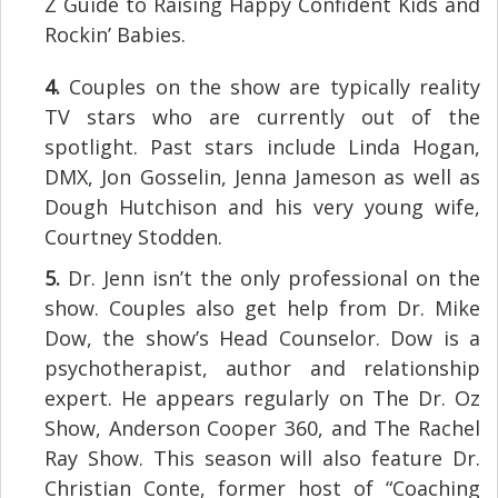
Z Guide to Raising Happy Confident Kids and
Rockin’ Babies.
4.
Couples on the show are typically reality
TV stars who are currently out of the
spotlight. Past stars include Linda Hogan,
DMX, Jon Gosselin, Jenna Jameson as well as
Dough Hutchison and his very young wife,
Courtney Stodden.
5.
Dr. Jenn isn’t the only professional on the
show. Couples also get help from Dr. Mike
Dow, the show’s Head Counselor. Dow is a
psychotherapist, author and relationship
expert. He appears regularly on The Dr. Oz
Show, Anderson Cooper 360, and The Rachel
Ray Show. This season will also feature Dr.
Christian Conte, former host of “Coaching