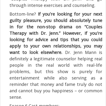
through intense exercises and counseling.
Bottom-line?
If you’re looking for your next
guilty pleasure, you should absolutely tune
in for the non-stop drama on “Couples
Therapy with Dr. Jenn.” However, if you’re
looking for advice and tips that you could
apply to your own relationships, you may
want to look elsewhere.
Dr. Jenn Mann is
definitely a legitimate counselor helping real
people in the real world with real-life
problems, but this show is purely for
entertainment while also serving as a
reminder that money and fame truly do not
and cannot buy you happiness – or common
sense.
Season 6 Cast members: