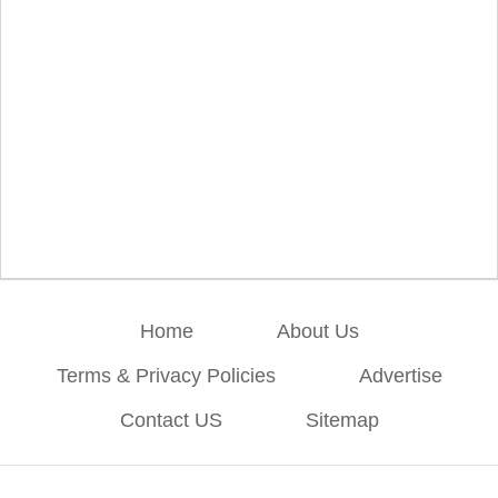
Home
About Us
Terms & Privacy Policies
Advertise
Contact US
Sitemap