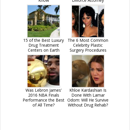
Know
Divorce Attorney
15 of the Best Luxury
The 6 Most Common
Drug Treatment
Celebrity Plastic
Centers on Earth
Surgery Procedures
Was Lebron James’
Khloe Kardashian Is
2016 NBA Finals
Done With Lamar
Performance the Best
Odom: Will He Survive
of All Time?
Without Drug Rehab?