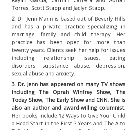
Torres, Scott Stapp and Jaclyn Stapp.
2.
Dr. Jenn Mann is based out of Beverly Hills
and has a private practice specializing in
marriage, family and child therapy. Her
practice has been open for more than
twenty years. Clients seek her help for issues
including relationship issues, eating
disorders, substance abuse, depression,
sexual abuse and anxiety.
3.
Dr. Jenn has appeared on many TV shows
including The Oprah Winfrey Show, The
Today Show, The Early Show and CNN. She is
also an author and award-willing columnist.
Her books include 12 Ways to Give Your Child
a Head Start in the First 3 Years and The A to