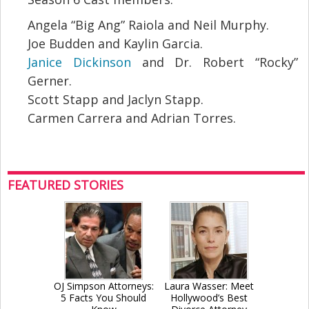
Angela “Big Ang” Raiola and Neil Murphy.
Joe Budden and Kaylin Garcia.
Janice Dickinson
and Dr. Robert “Rocky”
Gerner.
Scott Stapp and Jaclyn Stapp.
Carmen Carrera and Adrian Torres.
FEATURED STORIES
OJ Simpson Attorneys:
Laura Wasser: Meet
5 Facts You Should
Hollywood’s Best