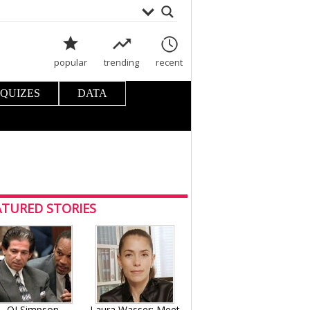
popular
trending
recent
 QUIZES
DATA
ATURED STORIES
OJ Simpson
Laura Wasser: Meet