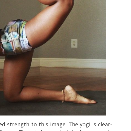
d strength to this image. The yogi is clear-