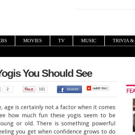
EBS
MOVIES
TV
MUSIC
TRIVIA &
 Yogis You Should See
2
101
FE
 age is certainly not a factor when it comes
 see how much fun these yogis seem to be
young or old. There is something powerful
feeling you get when confidence grows to do