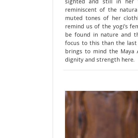
sighted and still in her
reminiscent of the natura
muted tones of her clothi
remind us of the yogi’s fe
be found in nature and th
focus to this than the last
brings to mind the Maya An
dignity and strength here.