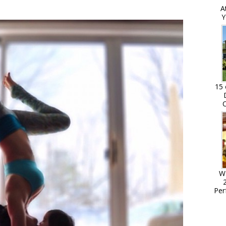
A
Y
15 
C
W
Per