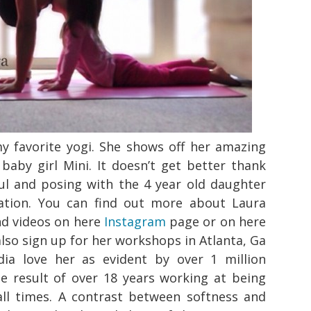
my favorite yogi. She shows off her amazing
 baby girl Mini. It doesn’t get better thank
eful and posing with the 4 year old daughter
ration. You can find out more about Laura
nd videos on here
Instagram
page or on here
also sign up for her workshops in Atlanta, Ga
ia love her as evident by over 1 million
the result of over 18 years working at being
all times. A contrast between softness and