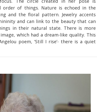
 focus. The circle created in her pose is
l order of things. Nature is echoed in the
ng and the floral pattern. Jewelry accents
mininity and can link to the beauty that can
ings in their natural state. There is more
 image, which had a dream-like quality. This
gelou poem, ‘Still I rise’- there is a quiet