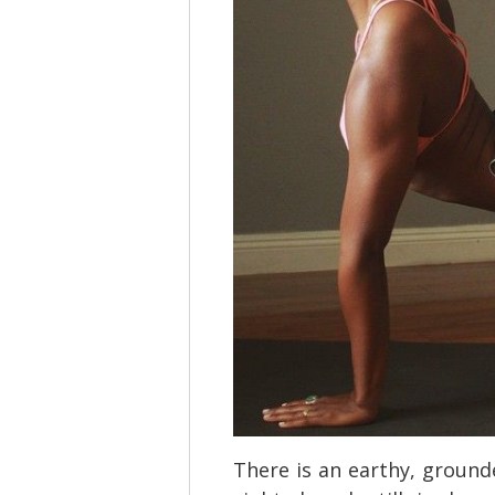
There is an earthy, grounde