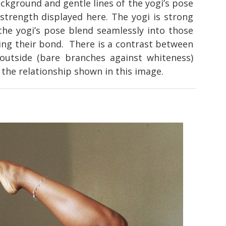
ckground and gentle lines of the yogi’s pose
strength displayed here. The yogi is strong
 the yogi’s pose blend seamlessly into those
ing their bond. There is a contrast between
outside (bare branches against whiteness)
the relationship shown in this image.