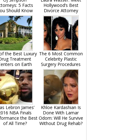
ttorneys: 5 Facts
Hollywood’s Best
ou Should Know
Divorce Attorney
of the Best Luxury
The 6 Most Common
Drug Treatment
Celebrity Plastic
enters on Earth
Surgery Procedures
as Lebron James’
Khloe Kardashian Is
2016 NBA Finals
Done With Lamar
formance the Best
Odom: Will He Survive
of All Time?
Without Drug Rehab?