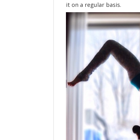
it on a regular basis.