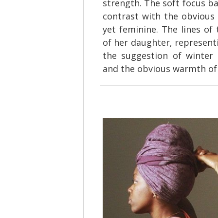
strength. The soft focus ba
contrast with the obvious 
yet feminine. The lines of
of her daughter, represent
the suggestion of winter 
and the obvious warmth of 