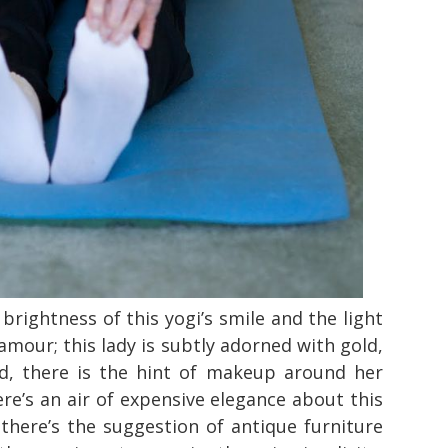
e brightness of this yogi’s smile and the light
lamour; this lady is subtly adorned with gold,
fed, there is the hint of makeup around her
re’s an air of expensive elegance about this
, there’s the suggestion of antique furniture