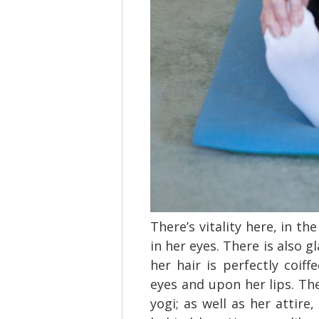
There’s vitality here, in th
in her eyes. There is also g
her hair is perfectly coif
eyes and upon her lips. The
yogi; as well as her attire