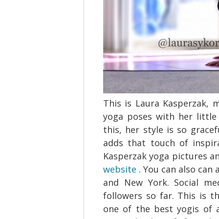
This is Laura Kasperzak, 
yoga poses with her little
this, her style is so grac
adds that touch of inspi
Kasperzak yoga pictures a
website
. You can also can 
and New York. Social med
followers so far. This is 
one of the best yogis of 