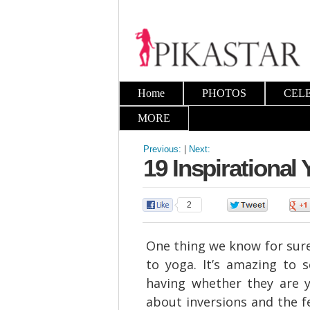
Home
PHOTOS
CEL
MORE
Previous:
|
Next:
19 Inspirational
2
0
One thing we know for sure,
to yoga. It’s amazing to
having whether they are 
about inversions and the 