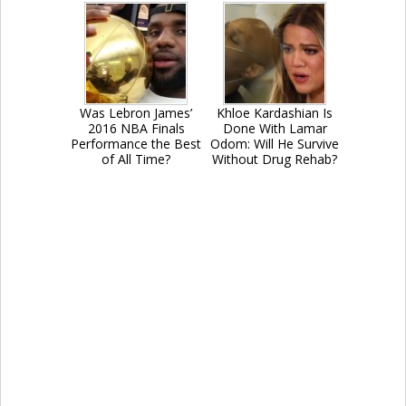
Was Lebron James’
Khloe Kardashian Is
2016 NBA Finals
Done With Lamar
Performance the Best
Odom: Will He Survive
of All Time?
Without Drug Rehab?