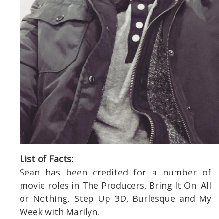
List of Facts:
Sean has been credited for a number of
movie roles in The Producers, Bring It On: All
or Nothing, Step Up 3D, Burlesque and My
Week with Marilyn.