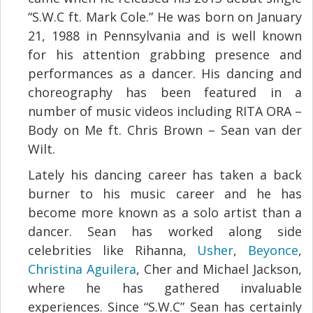
“S.W.C ft. Mark Cole.” He was born on January
21, 1988 in Pennsylvania and is well known
for his attention grabbing presence and
performances as a dancer. His dancing and
choreography has been featured in a
number of music videos including RITA ORA –
Body on Me ft. Chris Brown – Sean van der
Wilt.
Lately his dancing career has taken a back
burner to his music career and he has
become more known as a solo artist than a
dancer. Sean has worked along side
celebrities like Rihanna,
Usher
,
Beyonce
,
Christina Aguilera
, Cher and Michael Jackson,
where he has gathered invaluable
experiences. Since “S.W.C” Sean has certainly