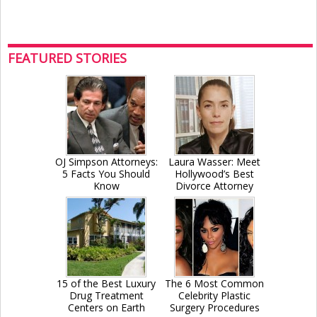
FEATURED STORIES
OJ Simpson Attorneys:
Laura Wasser: Meet
5 Facts You Should
Hollywood’s Best
Know
Divorce Attorney
15 of the Best Luxury
The 6 Most Common
Drug Treatment
Celebrity Plastic
Centers on Earth
Surgery Procedures