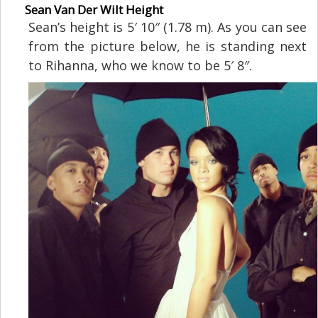
Sean Van Der Wilt Height
Sean’s height is 5′ 10″ (1.78 m). As you can see
from the picture below, he is standing next
to Rihanna, who we know to be 5′ 8″.