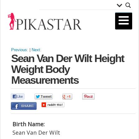
Previous:
|
Next:
Sean Van Der Wilt Height
Weight Body
Measurements
0
0
0
0
Birth Name:
Sean Van Der Wilt