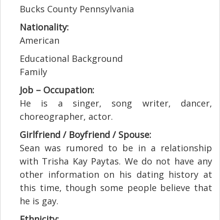
Bucks County Pennsylvania
Nationality:
American
Educational Background
Family
Job – Occupation:
He is a singer, song writer, dancer,
choreographer, actor.
Girlfriend / Boyfriend / Spouse:
Sean was rumored to be in a relationship
with Trisha Kay Paytas. We do not have any
other information on his dating history at
this time, though some people believe that
he is gay.
Ethnicity: