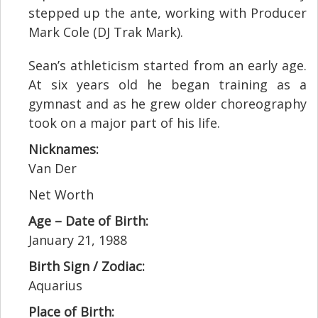
stepped up the ante, working with Producer
Mark Cole (DJ Trak Mark).
Sean’s athleticism started from an early age.
At six years old he began training as a
gymnast and as he grew older choreography
took on a major part of his life.
Nicknames:
Van Der
Net Worth
Age – Date of Birth:
January 21, 1988
Birth Sign / Zodiac:
Aquarius
Place of Birth: