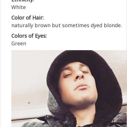
White
Color of Hair:
naturally brown but sometimes dyed blonde.
Colors of Eyes:
Green