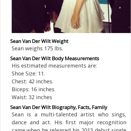
Sean Van Der Wilt Weight
Sean weighs 175 lbs.
Sean Van Der Wilt Body Measurements
His estimated measurements are:
Shoe Size: 11.
Chest: 42 inches.
Biceps: 16 inches.
Waist: 32 inches
Sean Van Der Wilt Biography, Facts, Family
Sean is a multi-talented artist who sings,
dance and act. His first major recognition
came when he released his 2013 debut single