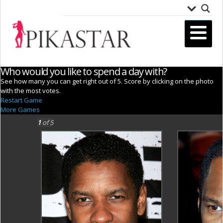
Who would you like to spend a day with?
See how many you can get right out of 5. Score by clicking on the photo
with the most votes.
Restart Game
More Games
1
of 5