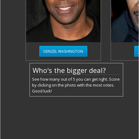
DENZEL WASHINGTON
Who's the bigger deal?
See how many out of 5 you can get right. Score
by clicking on the photo with the most votes.
Good luck!